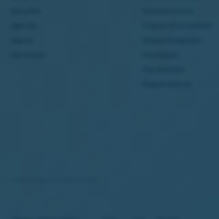
slot online
Turnamen & Event
agen slot
Program VIP & Cashback
depo 5k
Metode Pembayaran
slot maxwin
Fitur Deposit
Fitur Withdraw
Program Referral
© 2026 slot gacor. All rights reserved.