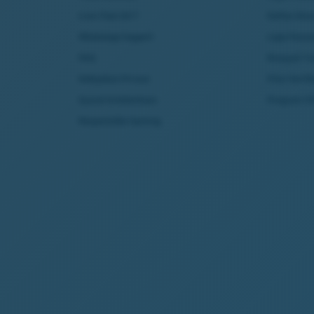
Live Chat 24/7
Daftar Aku
WhatsApp Support
Lupa Passw
FAQ
Riwayat Tr
Kebijakan Privasi
Fitur Verifi
Syarat & Ketentuan
Program VI
Responsible Gaming