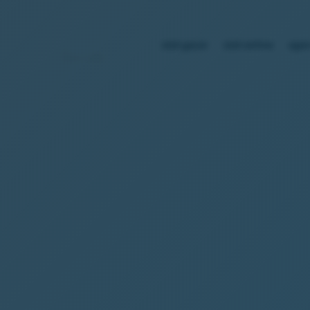
Skip
to
content
slot gacor
slot online
agen