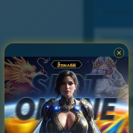
INFORMA
Penilaian Pen
Minimal Depos
Layanan Suppo
+4 lebih
banyak
Platform
BONUS NEW 