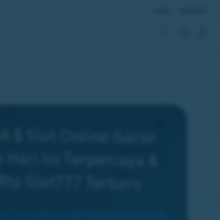
LOGIN
DAFTAR
Cari
Troli
Login/Sign-Up
Cari
 $ Slot Online Gacor
Hari Ini Terpercaya &
Rtp Slot777 Terbaru