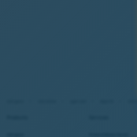
Layer Popup Close
slot gacor
>
slot online
>
agen slot
>
depo 5k
>
slot
Footer Navigation
Products
Services
slot gacor
Promo & Bonus Harian