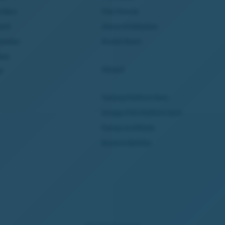
n Baru
Fitur Pemula
ord
Aturan & Kebijakan
ansaksi
Kontak Resmi
kasi
About
P
Tentang Platform Kami
Kenapa Pilih Platform Kami
Partner & Affiliate
Brand & Identitas