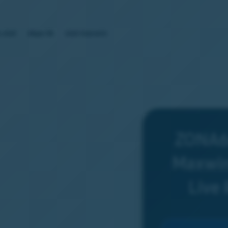
 slot
depo 5k
slot maxwin
ZONA66
Maxwin 
Live 