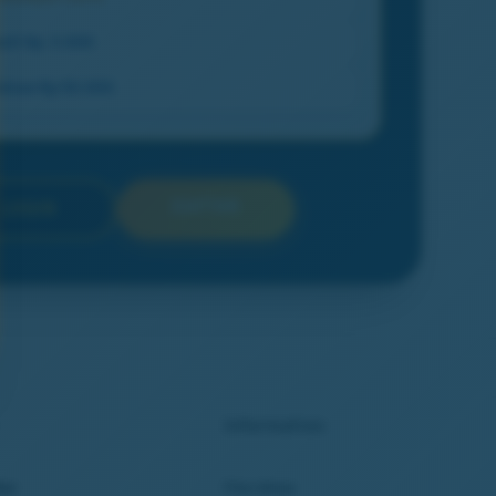
sit Rp. 5.000
draw Rp 50.000
DAFTAR
LOGIN
Information
ber
Fitur Akses