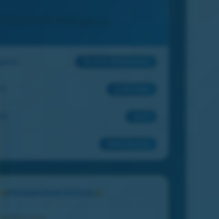
SI SITUS slot gacor
gguna
10 JUTA PENGGUNA
it
5.000 Ribu
rt
24/7
Multi-Device
PENAWARAN SPESIAL
MEMBER 100%