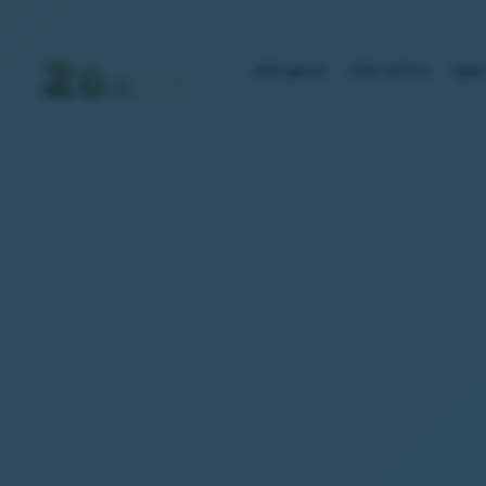
Skip
to
content
slot gacor
slot online
agen