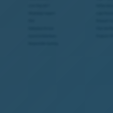
Live Chat 24/7
Daftar Aku
WhatsApp Support
Lupa Passw
FAQ
Riwayat Tr
Kebijakan Privasi
Fitur Verifi
Syarat & Ketentuan
Program VI
Responsible Gaming