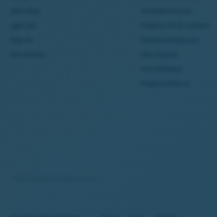
slot online
Turnamen & Event
agen slot
Program VIP & Cashback
depo 5k
Metode Pembayaran
slot maxwin
Fitur Deposit
Fitur Withdraw
Program Referral
© 2026 slot gacor. All rights reserved.