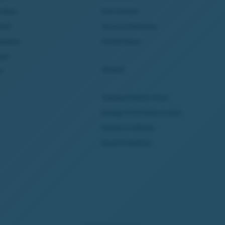
n Baru
Fitur Pemula
ord
Aturan & Kebijakan
ansaksi
Kontak Resmi
kasi
About
P
Tentang Platform Kami
Kenapa Pilih Platform Kami
Partner & Affiliate
Brand & Identitas