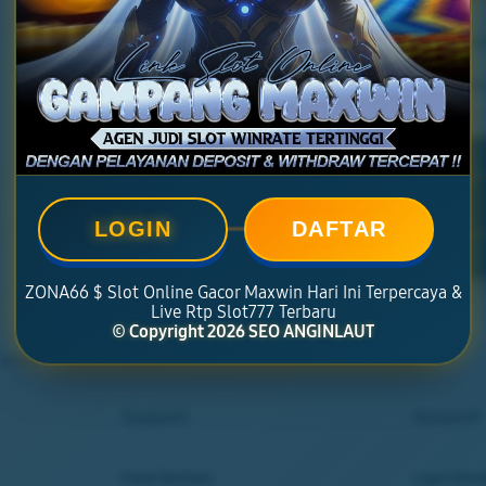
Minimal Depo
Minimal With
LOGIN
DAFTAR
ZONA66 $ Slot Online Gacor Maxwin Hari Ini Terpercaya &
Live Rtp Slot777 Terbaru
© Copyright 2026 SEO ANGINLAUT
 maxwin
Support
Account
Pusat Bantuan
Login Mem