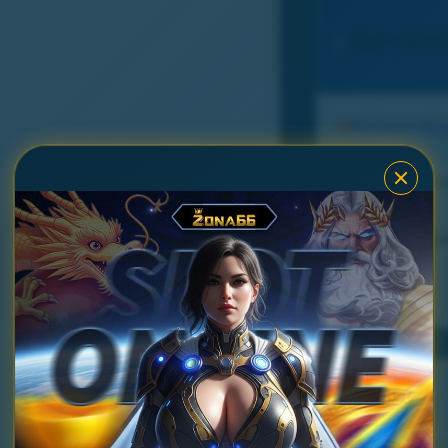
INFORMA
Penilaian Pen
Minimal Depos
Layanan Suppo
+4 lebih
banyak
Platform
BONUS NEW 