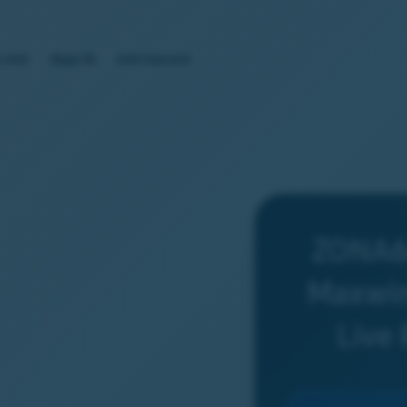
 slot
depo 5k
slot maxwin
ZONA66
Maxwin 
Live 