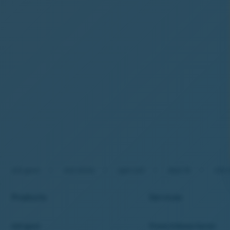
Layer Popup Close
slot gacor
>
slot online
>
agen slot
>
depo 5k
>
slot
Footer Navigation
Products
Services
slot gacor
Promo & Bonus Harian