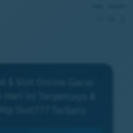
LOGIN
DAFTAR
Cari
Troli
Login/Sign-Up
Cari
 $ Slot Online Gacor
Hari Ini Terpercaya &
Rtp Slot777 Terbaru