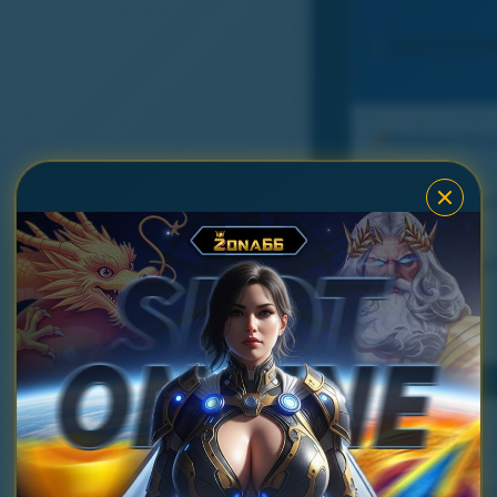
INFORMA
Penilaian Pen
Minimal Depos
Layanan Suppo
+4 lebih
banyak
Platform
BONUS NEW 