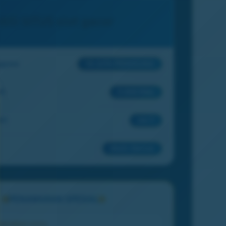
SI SITUS slot gacor
gguna
10 JUTA PENGGUNA
it
5.000 Ribu
rt
24/7
Multi-Device
PENAWARAN SPESIAL
MEMBER 100%