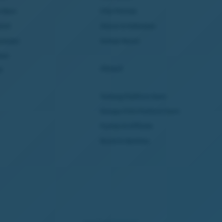
n Baru
Fitur Pemula
ord
Aturan & Kebijakan
ansaksi
Kontak Resmi
kasi
About
P
Tentang Platform Kami
Kenapa Pilih Platform Kami
Partner & Affiliate
Brand & Identitas