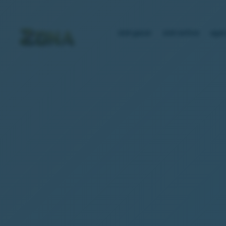
Skip
to
content
slot gacor
slot online
agen