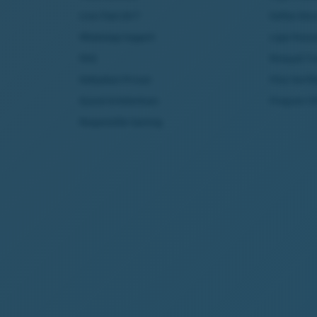
Live Chat 24/7
Daftar Aku
WhatsApp Support
Lupa Passw
FAQ
Riwayat Tr
Kebijakan Privasi
Fitur Verifi
Syarat & Ketentuan
Program VI
Responsible Gaming