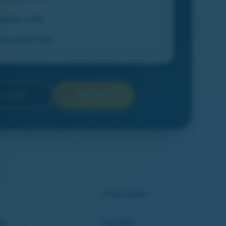
sit Rp. 5.000
draw Rp 50.000
DAFTAR
LOGIN
Information
ber
Fitur Akses