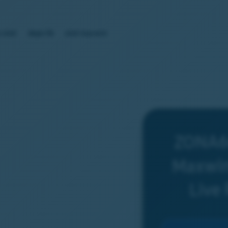
 slot
depo 5k
slot maxwin
ZONA66
Maxwin
Live 