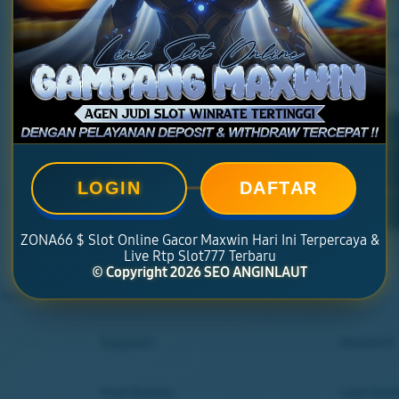
Minimal Depo
Minimal With
LOGIN
DAFTAR
ZONA66 $ Slot Online Gacor Maxwin Hari Ini Terpercaya &
Live Rtp Slot777 Terbaru
© Copyright 2026 SEO ANGINLAUT
 maxwin
Support
Account
Pusat Bantuan
Login Mem