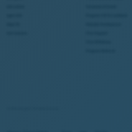
slot online
Turnamen & Event
agen slot
Program VIP & Cashback
depo 5k
Metode Pembayaran
slot maxwin
Fitur Deposit
Fitur Withdraw
Program Referral
© 2026 slot gacor. All rights reserved.