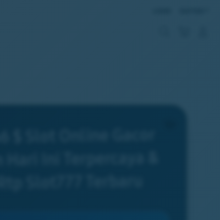
LOGIN
DAFTAR
Cari
Troli
Login/Sign-Up
Cari
 $ Slot Online Gacor
 Hari Ini Terpercaya &
Rtp Slot777 Terbaru