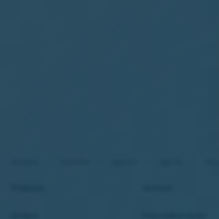
Layer Popup Close
slot gacor
>
slot online
>
agen slot
>
depo 5k
>
slot
Footer Navigation
Products
Services
slot gacor
Promo & Bonus Harian