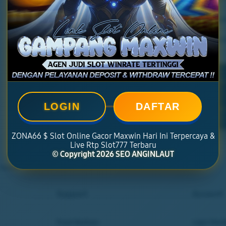
Minimal Depo
Minimal With
LOGIN
DAFTAR
ZONA66 $ Slot Online Gacor Maxwin Hari Ini Terpercaya &
Live Rtp Slot777 Terbaru
© Copyright 2026 SEO ANGINLAUT
 maxwin
Support
Account
Pusat Bantuan
Login Mem