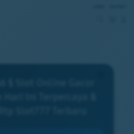
LOGIN
DAFTAR
Cari
Troli
Login/Sign-Up
Cari
 $ Slot Online Gacor
 Hari Ini Terpercaya &
Rtp Slot777 Terbaru