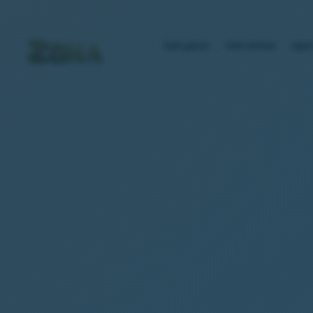
Skip
to
content
slot gacor
slot online
agen