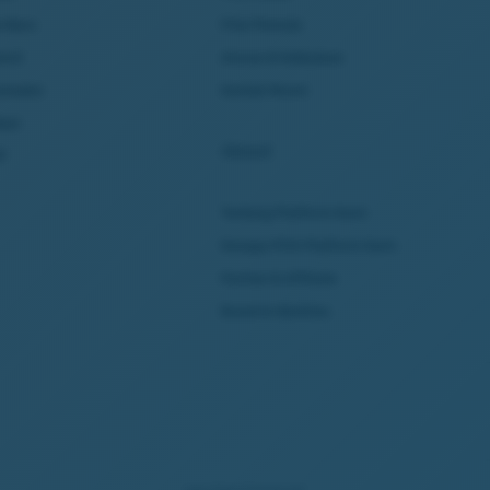
n Baru
Fitur Pemula
ord
Aturan & Kebijakan
ansaksi
Kontak Resmi
kasi
About
P
Tentang Platform Kami
Kenapa Pilih Platform Kami
Partner & Affiliate
Brand & Identitas