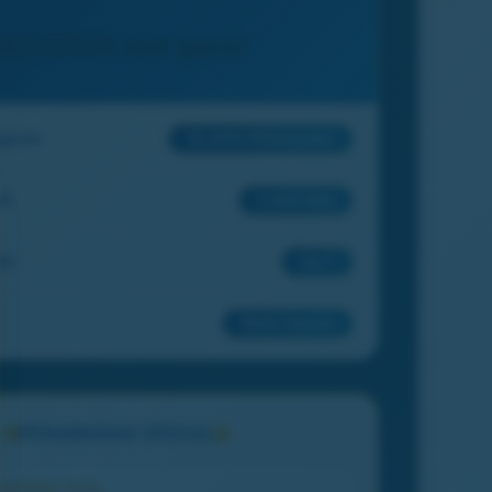
SI SITUS slot gacor
gguna
10 JUTA PENGGUNA
it
5.000 Ribu
rt
24/7
Multi-Device
PENAWARAN SPESIAL
MEMBER 100%