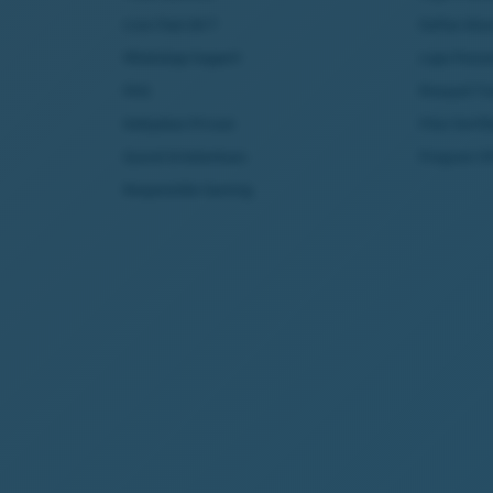
Live Chat 24/7
Daftar Aku
WhatsApp Support
Lupa Passw
FAQ
Riwayat Tr
Kebijakan Privasi
Fitur Verifi
Syarat & Ketentuan
Program VI
Responsible Gaming