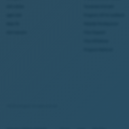
slot online
Turnamen & Event
agen slot
Program VIP & Cashback
depo 5k
Metode Pembayaran
slot maxwin
Fitur Deposit
Fitur Withdraw
Program Referral
© 2026 slot gacor. All rights reserved.