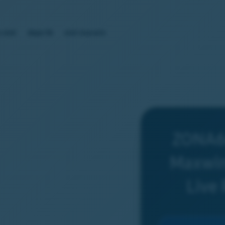
 slot
depo 5k
slot maxwin
ZONA66
Maxwin
Live 