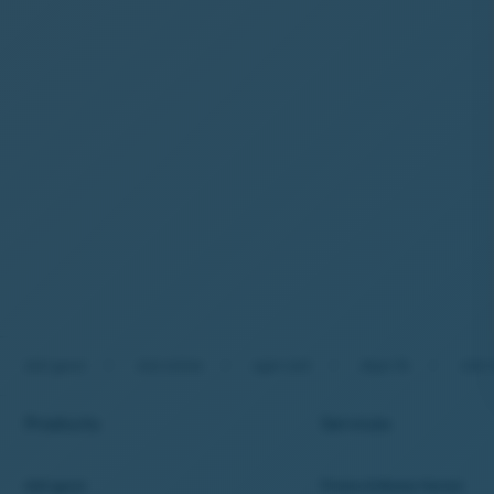
Layer Popup Close
slot gacor
>
slot online
>
agen slot
>
depo 5k
>
slot
Footer Navigation
Products
Services
slot gacor
Promo & Bonus Harian