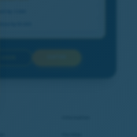
sit Rp. 5.000
draw Rp 50.000
DAFTAR
LOGIN
Information
ber
Fitur Akses