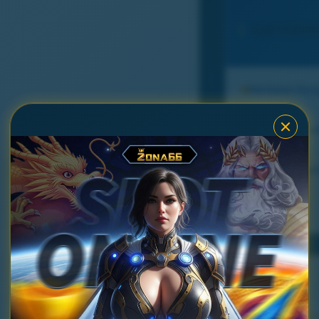
INFORMA
Penilaian Pen
Minimal Depos
Layanan Suppo
+4 lebih
banyak
Platform
BONUS NEW 