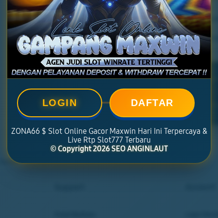
Minimal Depo
Minimal With
LOGIN
DAFTAR
ZONA66 $ Slot Online Gacor Maxwin Hari Ini Terpercaya &
Live Rtp Slot777 Terbaru
© Copyright 2026 SEO ANGINLAUT
 maxwin
Support
Account
Pusat Bantuan
Login Mem