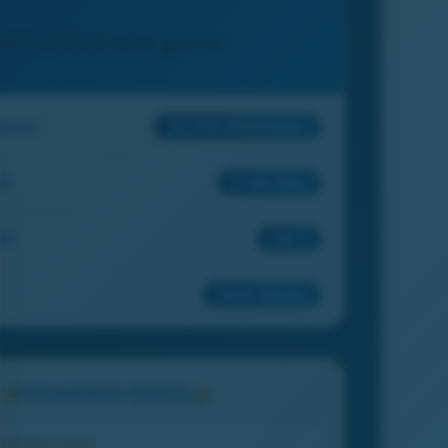
SI SITUS slot gacor
gguna
10 JUTA PENGGUNA
it
5.000 Ribu
rt
24/7
Multi-Device
PENAWARAN SPESIAL
MEMBER 100%