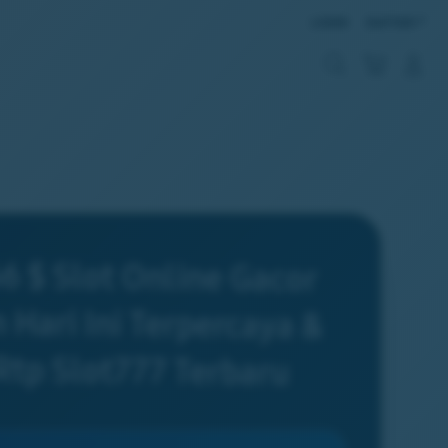
LOGIN
DAFTAR
Cari
Troli
Login/Sign-Up
Cari
 $ Slot Online Gacor
 Hari Ini Terpercaya &
Rtp Slot777 Terbaru