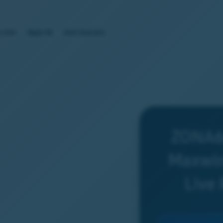
 slot
depo 5k
slot maxwin
ZONA66
Maxwin
Live 