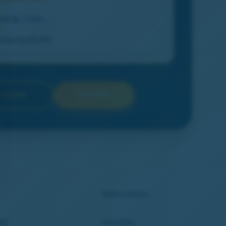
sit Rp. 5.000
draw Rp 50.000
DAFTAR
LOGIN
Information
ber
Fitur Akses