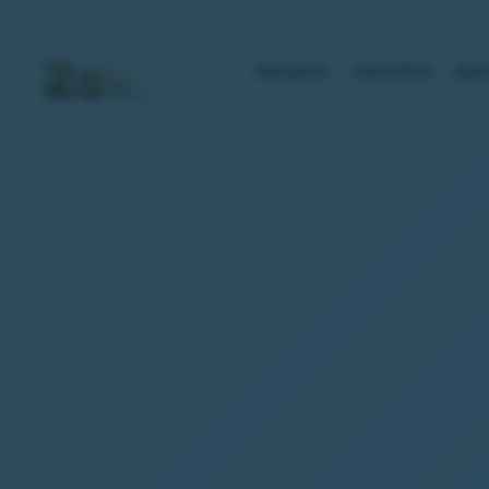
Skip
to
content
slot gacor
slot online
agen