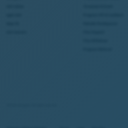
slot online
Turnamen & Event
agen slot
Program VIP & Cashback
depo 5k
Metode Pembayaran
slot maxwin
Fitur Deposit
Fitur Withdraw
Program Referral
© 2026 slot gacor. All rights reserved.