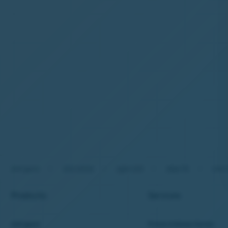
Layer Popup Close
slot gacor
>
slot online
>
agen slot
>
depo 5k
>
slot
Footer Navigation
Products
Services
slot gacor
Promo & Bonus Harian