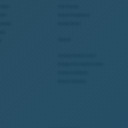
n Baru
Fitur Pemula
ord
Aturan & Kebijakan
ansaksi
Kontak Resmi
kasi
About
P
Tentang Platform Kami
Kenapa Pilih Platform Kami
Partner & Affiliate
Brand & Identitas