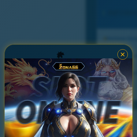
INFORMA
Penilaian Pen
Minimal Depos
Layanan Suppo
+4 lebih
banyak
Platform
BONUS NEW 