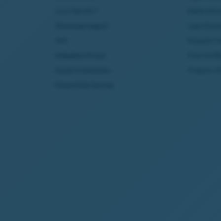
Live Chat 24/7
Daftar Aku
WhatsApp Support
Lupa Passw
FAQ
Riwayat Tr
Kebijakan Privasi
Fitur Verifi
Syarat & Ketentuan
Program VI
Responsible Gaming