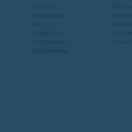
Live Chat 24/7
Daftar Aku
WhatsApp Support
Lupa Passw
FAQ
Riwayat Tr
Kebijakan Privasi
Fitur Verifi
Syarat & Ketentuan
Program VI
Responsible Gaming