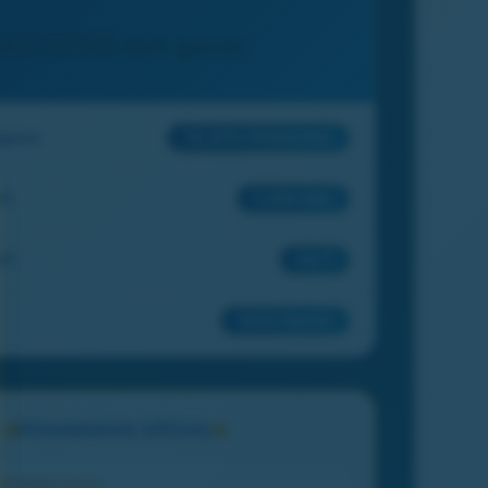
SI SITUS slot gacor
gguna
10 JUTA PENGGUNA
it
5.000 Ribu
rt
24/7
Multi-Device
PENAWARAN SPESIAL
MEMBER 100%