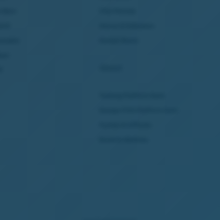
n Baru
Fitur Pemula
ord
Aturan & Kebijakan
ansaksi
Kontak Resmi
kasi
About
P
Tentang Platform Kami
Kenapa Pilih Platform Kami
Partner & Affiliate
Brand & Identitas