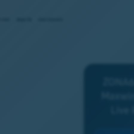
 slot
depo 5k
slot maxwin
ZONA66
Maxwin 
Live 