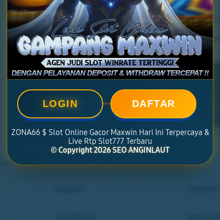
Minimal Depo
Minimal With
LOGIN
DAFTAR
ZONA66 $ Slot Online Gacor Maxwin Hari Ini Terpercaya &
Live Rtp Slot777 Terbaru
© Copyright 2026 SEO ANGINLAUT
 maxwin
Support
Account
Pusat Bantuan
Login Mem