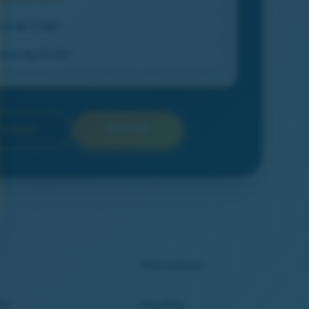
sit Rp. 5.000
draw Rp 50.000
DAFTAR
LOGIN
Information
ber
Fitur Akses