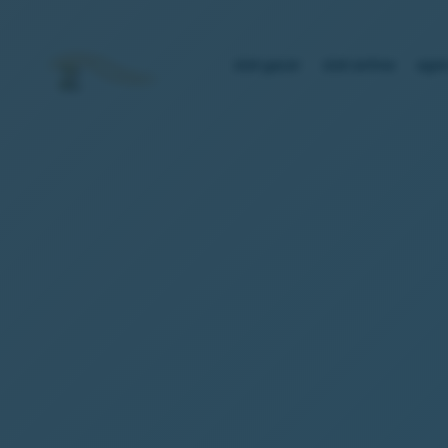
Skip
to
content
slot gacor
slot online
agen