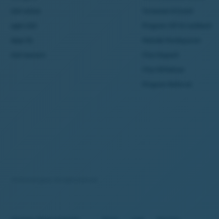
slot online
Turnamen & Event
agen slot
Program VIP & Cashback
depo 5k
Metode Pembayaran
slot maxwin
Fitur Deposit
Fitur Withdraw
Program Referral
© 2026 slot gacor. All rights reserved.