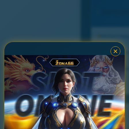
INFORMA
Penilaian Pen
Minimal Depos
Layanan Suppo
+4 lebih
banyak
Platform
BONUS NEW 