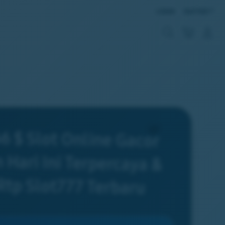
LOGIN
DAFTAR
Cari
Troli
Login/Sign-Up
Cari
 $ Slot Online Gacor
Hari Ini Terpercaya &
Rtp Slot777 Terbaru