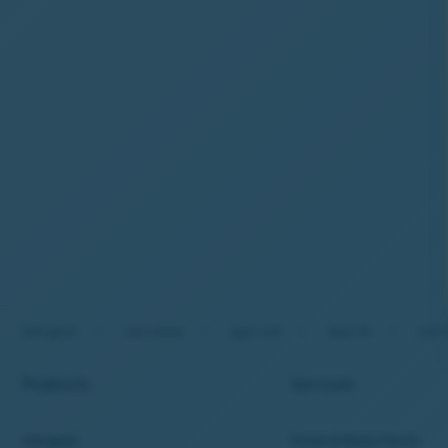
Layer Popup Close
slot gacor
>
slot online
>
agen slot
>
depo 5k
>
slot
Footer Navigation
Products
Services
slot gacor
Promo & Bonus Harian