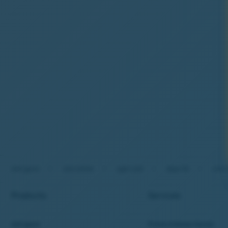
Layer Popup Close
slot gacor
>
slot online
>
agen slot
>
depo 5k
>
slot
Footer Navigation
Products
Services
slot gacor
Promo & Bonus Harian