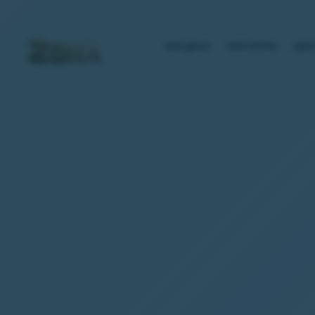
Skip
to
content
slot gacor
slot online
agen