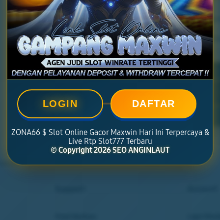
Minimal Depo
Minimal With
LOGIN
DAFTAR
ZONA66 $ Slot Online Gacor Maxwin Hari Ini Terpercaya &
Live Rtp Slot777 Terbaru
© Copyright 2026 SEO ANGINLAUT
 maxwin
Support
Account
Pusat Bantuan
Login Mem