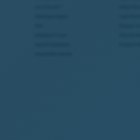
Live Chat 24/7
Daftar Aku
WhatsApp Support
Lupa Passw
FAQ
Riwayat Tr
Kebijakan Privasi
Fitur Verifi
Syarat & Ketentuan
Program VI
Responsible Gaming