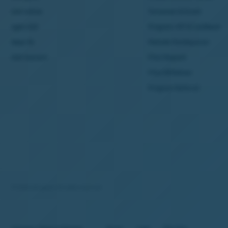
slot online
Turnamen & Event
agen slot
Program VIP & Cashback
depo 5k
Metode Pembayaran
slot maxwin
Fitur Deposit
Fitur Withdraw
Program Referral
© 2026 slot gacor. All rights reserved.