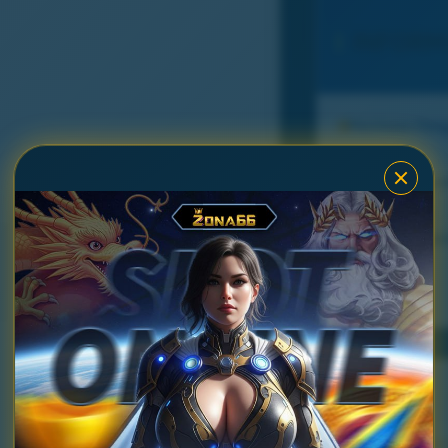
INFORMA
Penilaian Pen
Minimal Depos
Layanan Suppo
+4 lebih
banyak
Platform
BONUS NEW 