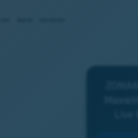
 slot
depo 5k
slot maxwin
ZONA66
Maxwin
Live 