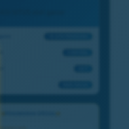
SI SITUS slot gacor
gguna
10 JUTA PENGGUNA
it
5.000 Ribu
rt
24/7
Multi-Device
PENAWARAN SPESIAL
MEMBER 100%