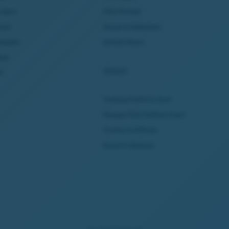
n Baru
Fitur Pemula
ord
Aturan & Kebijakan
ansaksi
Kontak Resmi
kasi
About
P
Tentang Platform Kami
Kenapa Pilih Platform Kami
Partner & Affiliate
Brand & Identitas