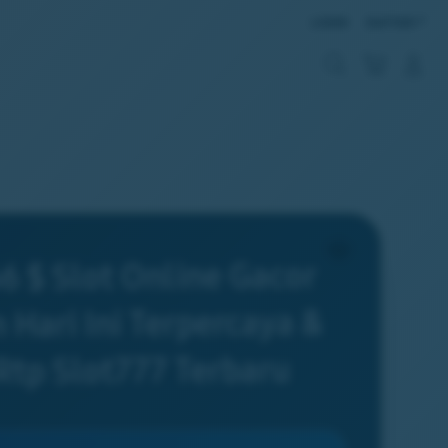
LOGIN
DAFTAR
Cari
Troli
Login/Sign-Up
Cari
 $ Slot Online Gacor
 Hari Ini Terpercaya &
Rtp Slot777 Terbaru