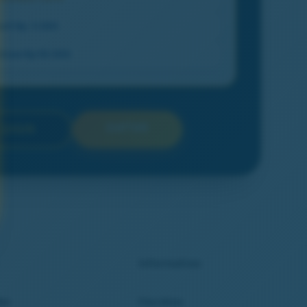
sit Rp. 5.000
draw Rp 50.000
DAFTAR
LOGIN
Information
ber
Fitur Akses