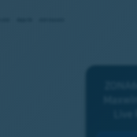
 slot
depo 5k
slot maxwin
ZONA66
Maxwin
Live 