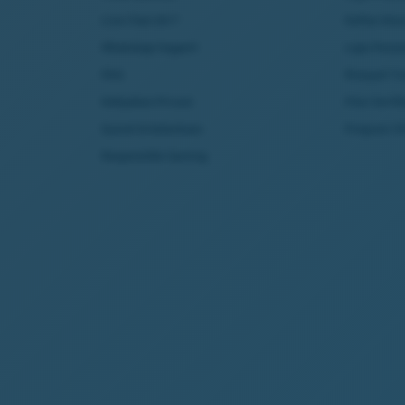
Live Chat 24/7
Daftar Aku
WhatsApp Support
Lupa Passw
FAQ
Riwayat Tr
Kebijakan Privasi
Fitur Verifi
Syarat & Ketentuan
Program VI
Responsible Gaming