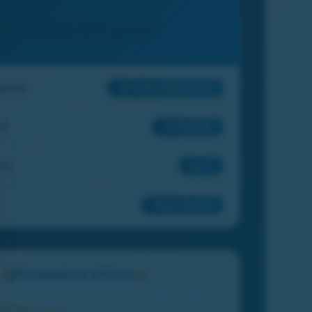
SI SITUS slot gacor
gguna
10 JUTA PENGGUNA
it
5.000 Ribu
rt
24/7
Multi-Device
PENAWARAN SPESIAL
MEMBER 100%