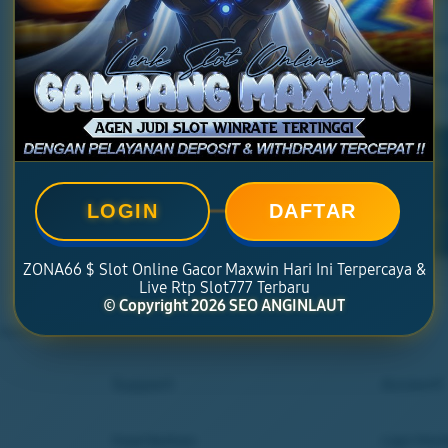
Minimal Depo
Minimal With
LOGIN
DAFTAR
ZONA66 $ Slot Online Gacor Maxwin Hari Ini Terpercaya &
Live Rtp Slot777 Terbaru
© Copyright 2026 SEO ANGINLAUT
 maxwin
Support
Account
Pusat Bantuan
Login Mem