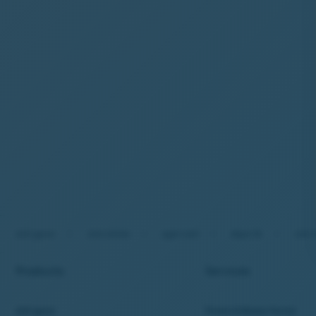
Layer Popup Close
slot gacor
>
slot online
>
agen slot
>
depo 5k
>
slot
Footer Navigation
Products
Services
slot gacor
Promo & Bonus Harian