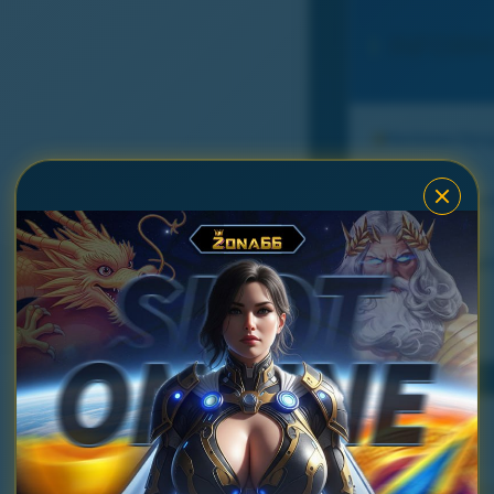
INFORMA
Penilaian Pen
Minimal Depos
Layanan Suppo
+4 lebih
banyak
Platform
BONUS NEW 