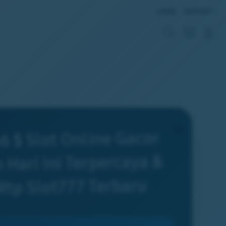
LOGIN
DAFTAR
Cari
Troli
Login/Sign-Up
Cari
 $ Slot Online Gacor
 Hari Ini Terpercaya &
Rtp Slot777 Terbaru