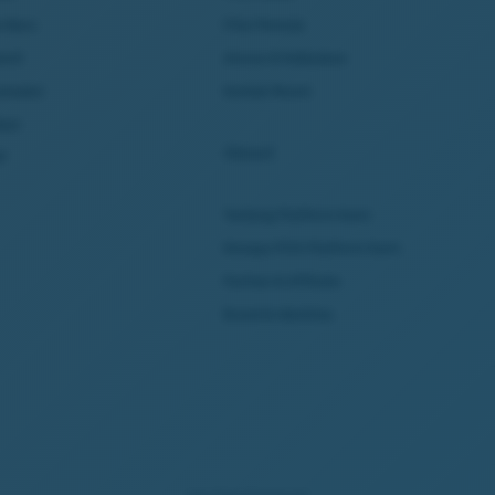
n Baru
Fitur Pemula
ord
Aturan & Kebijakan
ansaksi
Kontak Resmi
kasi
About
P
Tentang Platform Kami
Kenapa Pilih Platform Kami
Partner & Affiliate
Brand & Identitas