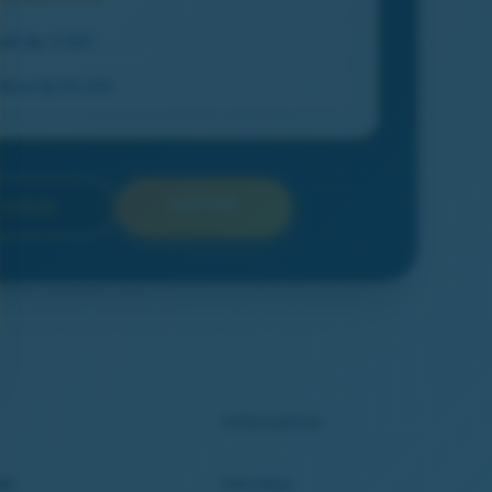
sit Rp. 5.000
draw Rp 50.000
DAFTAR
LOGIN
Information
ber
Fitur Akses