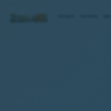
Skip
to
content
slot gacor
slot online
agen