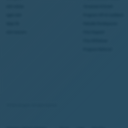
slot online
Turnamen & Event
agen slot
Program VIP & Cashback
depo 5k
Metode Pembayaran
slot maxwin
Fitur Deposit
Fitur Withdraw
Program Referral
© 2026 slot gacor. All rights reserved.