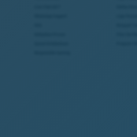
Live Chat 24/7
Daftar Aku
WhatsApp Support
Lupa Passw
FAQ
Riwayat Tr
Kebijakan Privasi
Fitur Verifi
Syarat & Ketentuan
Program VI
Responsible Gaming