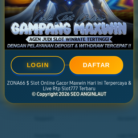
Minimal Depo
Minimal With
LOGIN
DAFTAR
ZONA66 $ Slot Online Gacor Maxwin Hari Ini Terpercaya &
Live Rtp Slot777 Terbaru
© Copyright 2026 SEO ANGINLAUT
 maxwin
Support
Account
Pusat Bantuan
Login Mem