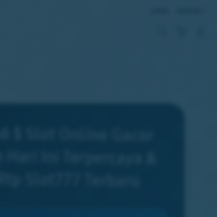
LOGIN
DAFTAR
Cari
Troli
Login/Sign-Up
Cari
 $ Slot Online Gacor
Hari Ini Terpercaya &
Rtp Slot777 Terbaru