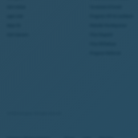
slot online
Turnamen & Event
agen slot
Program VIP & Cashback
depo 5k
Metode Pembayaran
slot maxwin
Fitur Deposit
Fitur Withdraw
Program Referral
© 2026 slot gacor. All rights reserved.