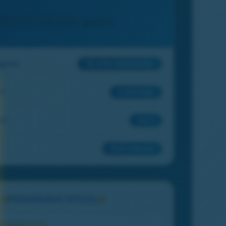
SI SITUS slot gacor
gguna
10 JUTA PENGGUNA
it
5.000 Ribu
rt
24/7
Multi-Device
PENAWARAN SPESIAL
MEMBER 100%