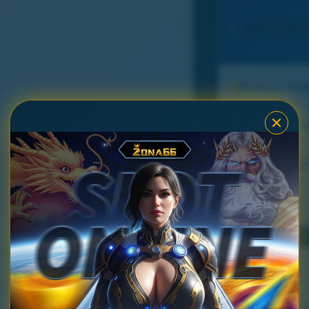
INFORMA
Penilaian Pen
Minimal Depos
Layanan Suppo
+4 lebih
banyak
Platform
BONUS NEW 