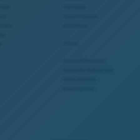
n Baru
Fitur Pemula
ord
Aturan & Kebijakan
ansaksi
Kontak Resmi
kasi
About
P
Tentang Platform Kami
Kenapa Pilih Platform Kami
Partner & Affiliate
Brand & Identitas