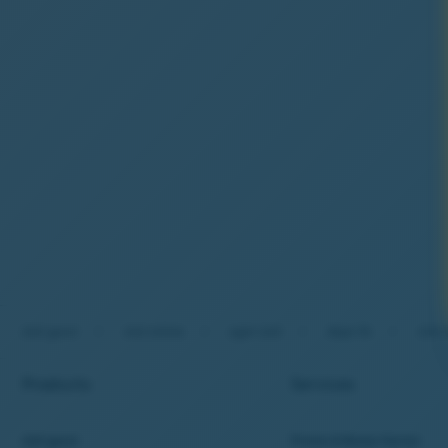
Layer Popup Close
slot gacor
>
slot online
>
agen slot
>
depo 5k
>
slot
Footer Navigation
Products
Services
slot gacor
Promo & Bonus Harian