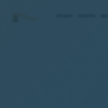
Skip
to
content
slot gacor
slot online
agen