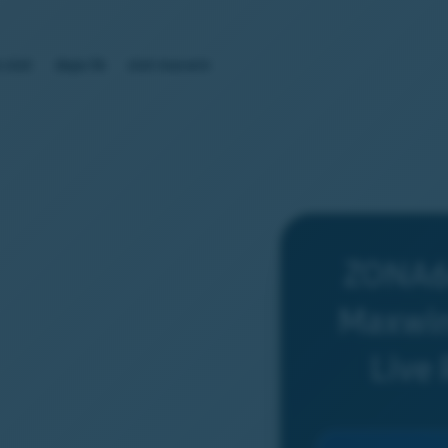
 slot
depo 5k
slot maxwin
ZONA66
Maxwin 
Live 