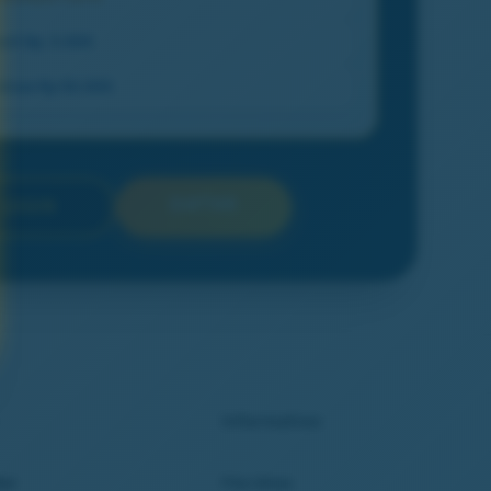
sit Rp. 5.000
draw Rp 50.000
DAFTAR
LOGIN
Information
ber
Fitur Akses