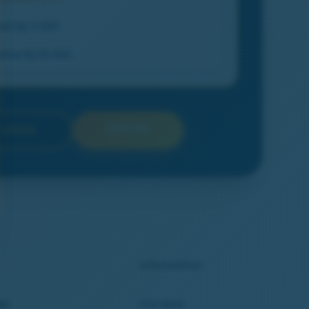
sit Rp. 5.000
draw Rp 50.000
DAFTAR
LOGIN
Information
ber
Fitur Akses