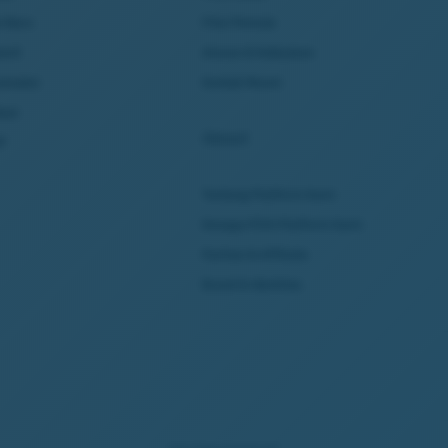
n Baru
Fitur Pemula
ord
Aturan & Kebijakan
ansaksi
Kontak Resmi
kasi
About
P
Tentang Platform Kami
Kenapa Pilih Platform Kami
Partner & Affiliate
Brand & Identitas