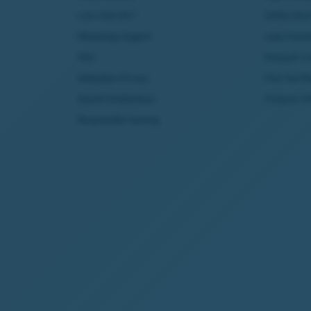
Live Chat 24/7
Daftar Aku
WhatsApp Support
Lupa Passw
FAQ
Riwayat Tr
Kebijakan Privasi
Fitur Verifi
Syarat & Ketentuan
Program VI
Responsible Gaming