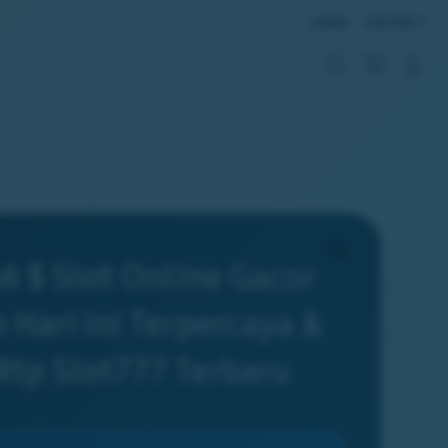
LOGIN
DAFTAR
Cari
Troli
Login/Sign-Up
Cari
 $ Slot Online Gacor
 Hari Ini Terpercaya &
Rtp Slot777 Terbaru