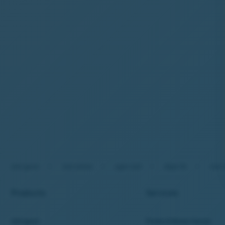
Layer Popup Close
slot gacor
>
slot online
>
agen slot
>
depo 5k
>
slot
Footer Navigation
Products
Services
slot gacor
Promo & Bonus Harian