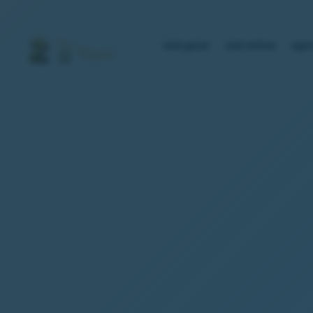
Skip
to
content
slot gacor
slot online
agen