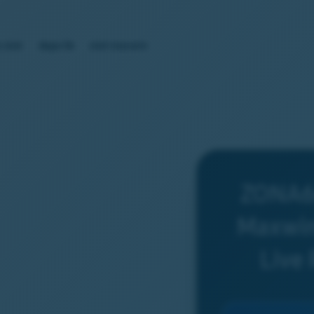
 slot
depo 5k
slot maxwin
ZONA66
Maxwin
Live 