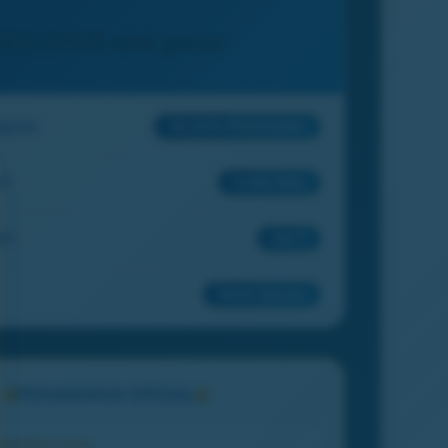
SI SITUS slot gacor
gguna
10 JUTA PENGGUNA
it
5.000 Ribu
rt
24/7
Multi-Device
PENAWARAN SPESIAL
MEMBER 100%