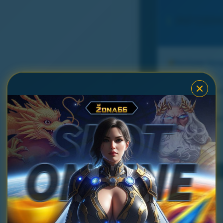
INFORMA
Penilaian Pen
Minimal Depos
Layanan Suppo
+4 lebih
banyak
Platform
BONUS NEW 