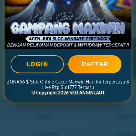
Minimal Depo
Minimal With
LOGIN
DAFTAR
ZONA66 $ Slot Online Gacor Maxwin Hari Ini Terpercaya &
Live Rtp Slot777 Terbaru
© Copyright 2026 SEO ANGINLAUT
 maxwin
Support
Account
Pusat Bantuan
Login Mem