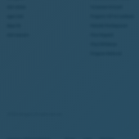
slot online
Turnamen & Event
agen slot
Program VIP & Cashback
depo 5k
Metode Pembayaran
slot maxwin
Fitur Deposit
Fitur Withdraw
Program Referral
© 2026 slot gacor. All rights reserved.